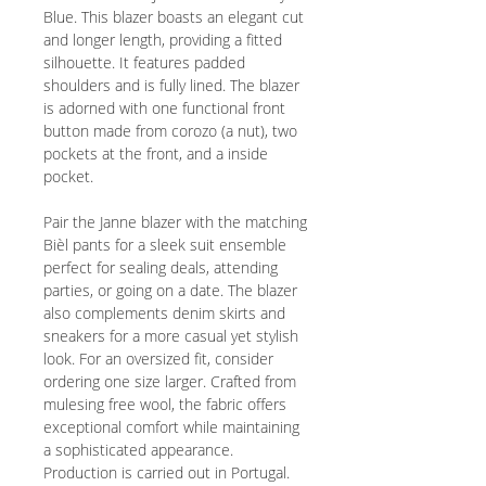
Blue. This blazer boasts an elegant cut
and longer length, providing a fitted
silhouette. It features padded
shoulders and is fully lined. The blazer
is adorned with one functional front
button made from corozo (a nut), two
pockets at the front, and a inside
pocket.
Pair the Janne blazer with the matching
Bièl pants for a sleek suit ensemble
perfect for sealing deals, attending
parties, or going on a date. The blazer
also complements denim skirts and
sneakers for a more casual yet stylish
look. For an oversized fit, consider
ordering one size larger. Crafted from
mulesing free wool, the fabric offers
exceptional comfort while maintaining
a sophisticated appearance.
Production is carried out in Portugal.