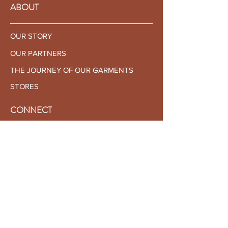
Front
79
80
81
82
83
ABOUT
Bicep
32
33
34
35
36
OUR STORY
Sleeve
65
66
67
68
69
OUR PARTNERS
THE JOURNEY OF OUR GARMENTS
STORES
CONNECT
CONTACT US
BECOME AN AMBASSADOR
BECOME A RETAILER
CUSTOMER SERVICE
SHIPPING & RETURNS