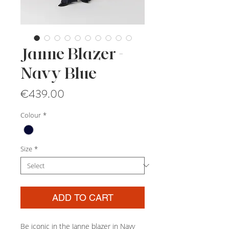
Janne Blazer -
Navy Blue
Price
€439.00
Colour
*
Size
*
ADD TO CART
Be iconic in the Janne blazer in Navy