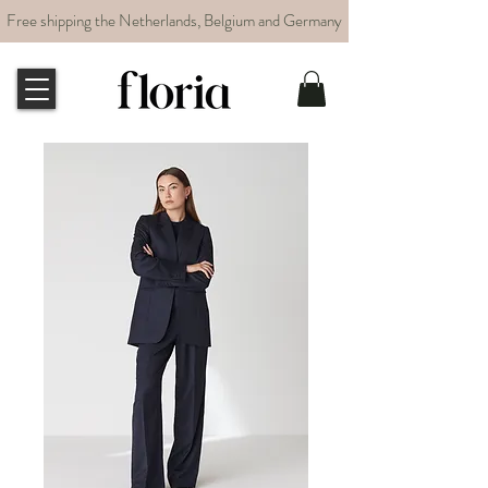
Free shipping the Netherlands, Belgium and Germany