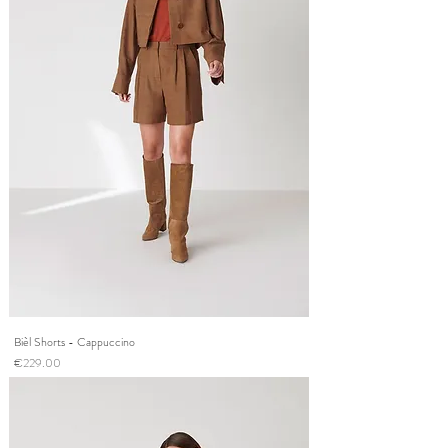
Bièl Shorts - Cappuccino
Price
€229.00