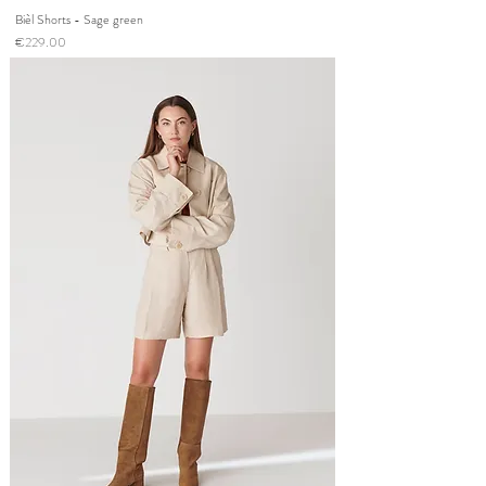
Bièl Shorts - Sage green
Price
€229.00