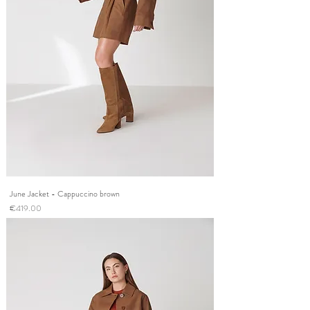
June Jacket - Cappuccino brown
Price
€419.00