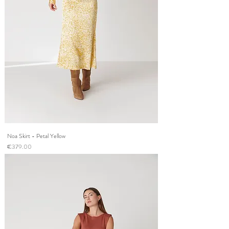
Noa Skirt - Petal Yellow
Price
€379.00