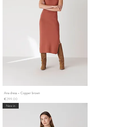
Ana dress - Copper brown
Price
€299.00
New in