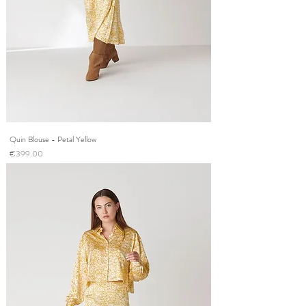
Quin Blouse - Petal Yellow
Price
€399.00