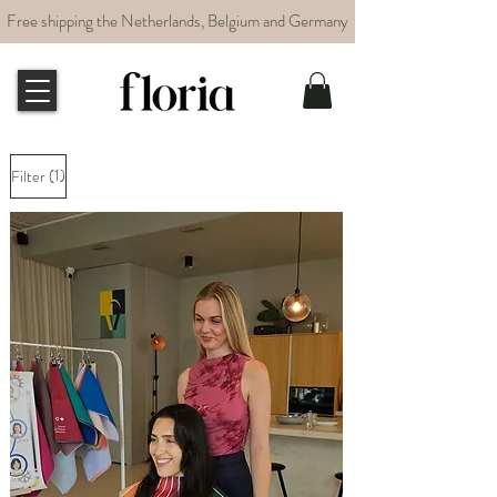
Free shipping the Netherlands, Belgium and Germany
(1)
Filter