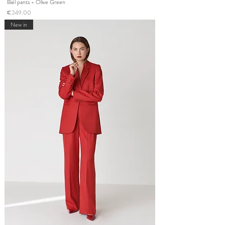
Bièl pants - Olive Green
Price
€249.00
New in