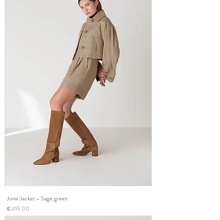
June Jacket - Sage green
Price
€419.00