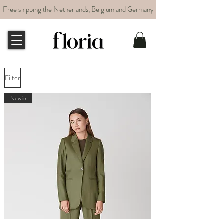
Free shipping the Netherlands, Belgium and Germany
Filter
New in