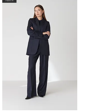
New in