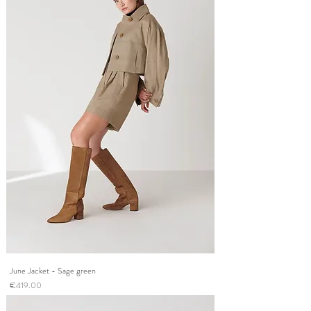
June Jacket - Sage green
Price
€419.00