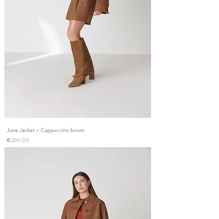
June Jacket - Cappuccino brown
Price
€419.00