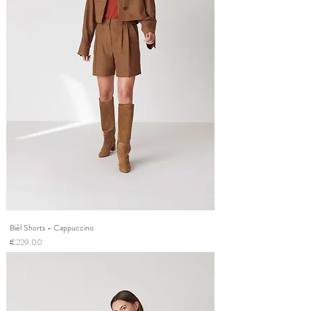
Bièl Shorts - Cappuccino
Price
€229.00