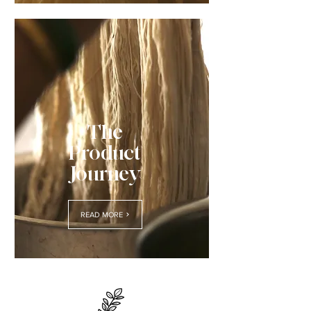
The
Product
Journey
READ MORE