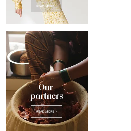
READ MORE
Our
partners
READ MORE