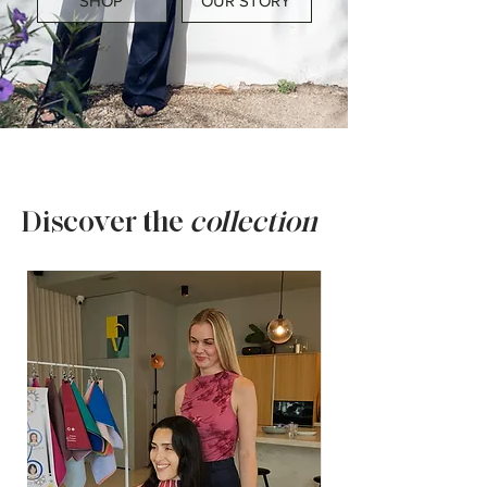
SHOP
OUR STORY
Discover the
collection