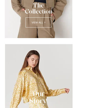
The
Collection
VIEW ALL
Our
Story