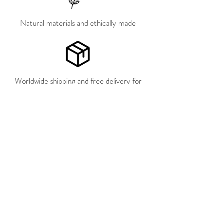
Natural materials and ethically made
Worldwide shipping and free delivery for
the Netherlands, Germany and Belgium
Pay later with Klarna