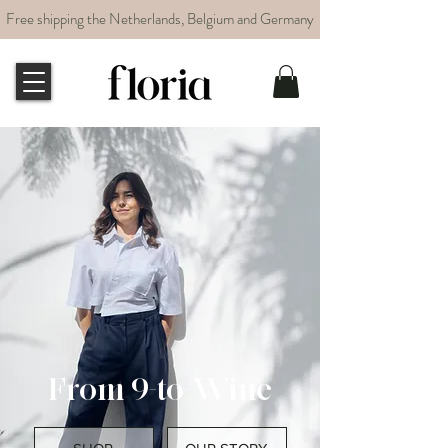
Free shipping the Netherlands, Belgium and Germany
From 9-to-Wine